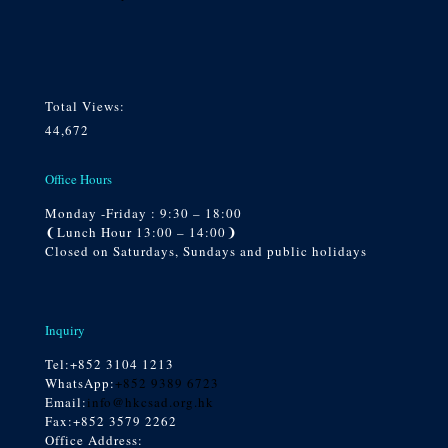
Total Views:
44,672
Office Hours
Monday -Friday : 9:30 – 18:00
❨Lunch Hour 13:00 – 14:00❩
Closed on Saturdays, Sundays and public holidays
Inquiry
Tel:
+852 3104 1213
WhatsApp:
+852 9389 6723
Email:
info@hkcsad.org.hk
Fax:+852 3579 2262
Office Address: