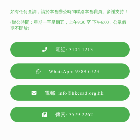
如有任何查詢，請於本會辦公時間聯絡本會職員。多謝支持！
(辦公時間：星期一至星期五，上午9:30 至 下午6:00，公眾假
期不開放)
電話: 3104 1213
WhatsApp: 9389 6723
電郵: info@hkcsad.org.hk
傳真: 3579 2262