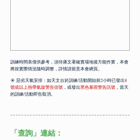
訓練時間表僅供參考，須待康文署確實場地後方能作實，本會
將按實際情況隨時調整，詳情請留意本會網頁。
☀️ 惡劣天氣安排：如天文台於訓練/活動開始前2小時已發出
8
號或以上熱帶氣旋警告信號
，或發出
黑色暴雨警告訊號
，當天
的訓練/活動即告取消。
「查詢」
連結：