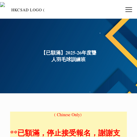
【已額滿】2025-26年度聾
人羽毛球訓練班
( Chinese Only)
**已額滿，停止接受報名，謝謝支