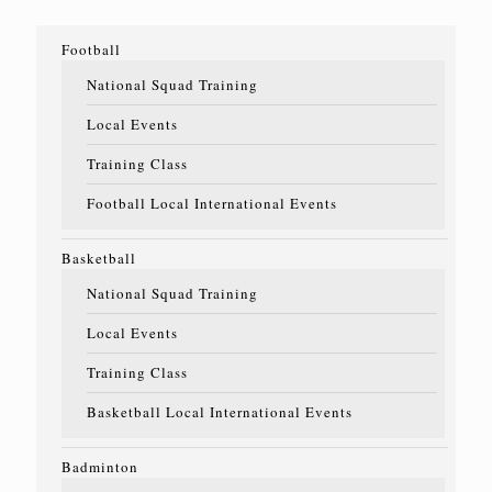
Football
National Squad Training
Local Events
Training Class
Football Local International Events
Basketball
National Squad Training
Local Events
Training Class
Basketball Local International Events
Badminton