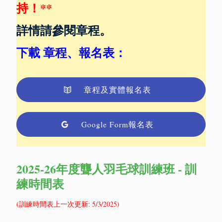
持！**
詳情請參閱章程。
下載
章程、報名表
：
章程及實體報名表
Google Form報名表
2025-26年度聾人羽毛球訓練班 - 訓
練時間表
(訓練時間表上一次更新: 5/3/2025)