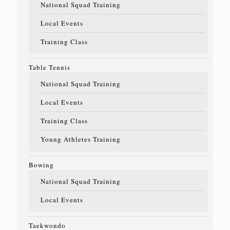
National Squad Training
Local Events
Training Class
Table Tennis
National Squad Training
Local Events
Training Class
Young Athletes Training
Bowing
National Squad Training
Local Events
Taekwondo