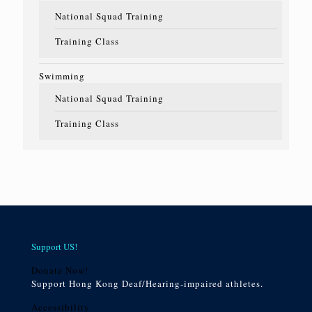
National Squad Training
Training Class
Swimming
National Squad Training
Training Class
Support US!
Donate Now!
Support Hong Kong Deaf/Hearing-impaired athletes.
Accessibility