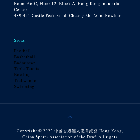
Room A6-C, Floor 12, Block A, Hong Kong Industrial
Center
489-491 Castle Peak Road, Cheung Sha Wan, Kowloon
Sports
Football
Basketball
Badminton
Table Tennis
Bowling
Taekwondo
Swimming
Copyright © 2023 中國香港聾人體育總會 Hong Kong,
China Sports Association of the Deaf. All rights