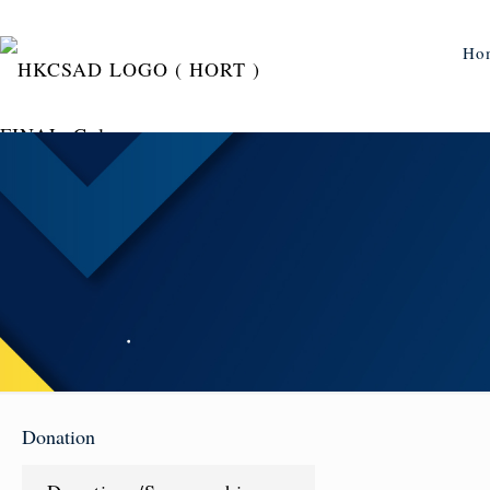
Ho
Donation