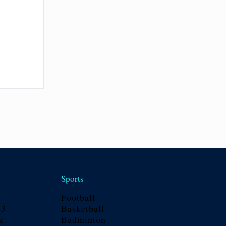
Sports
Football
23
Basketball
k
Badminton