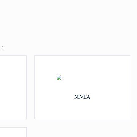
：
NIVEA