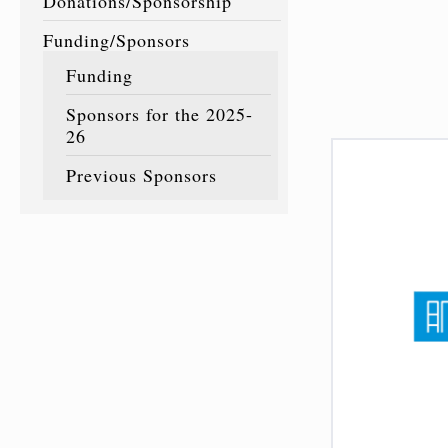
Donations/Sponsorship
Funding/Sponsors
Funding
Sponsors for the 2025-
26
Previous Sponsors