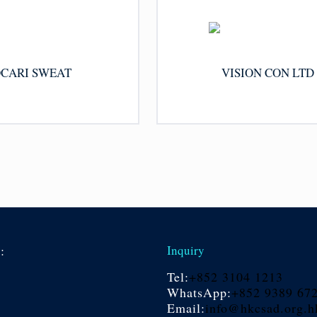
CARI SWEAT
VISION CON LTD
s:
Inquiry
Tel:
+852 3104 1213
WhatsApp:
+852 9389 67
Email:
info@hkcsad.org.h