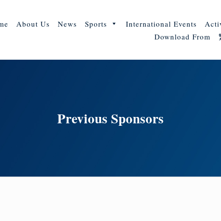
me
About Us
News
Sports
International Events
Acti
Download From
Previous Sponsors