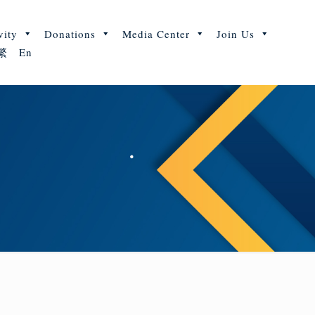
vity
Donations
Media Center
Join Us
繁
En