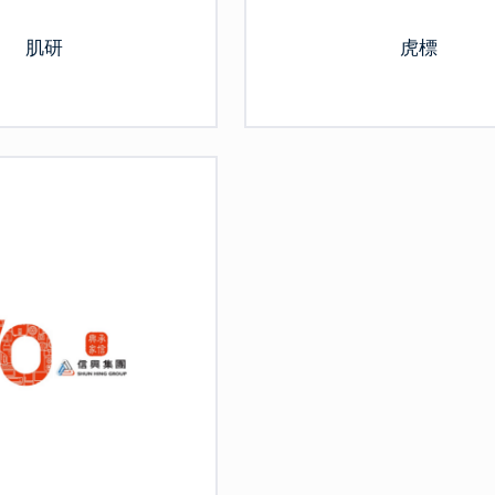
肌研
虎標