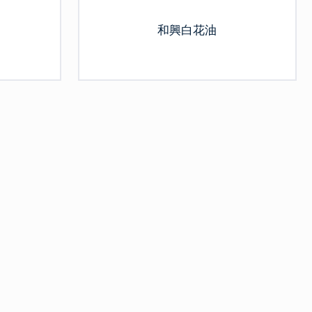
和興白花油