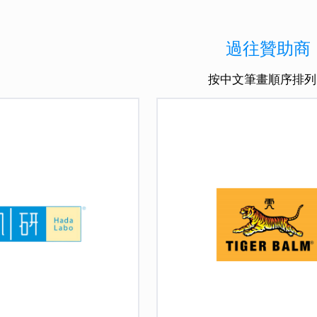
過往贊助商
按中文筆畫順序排列