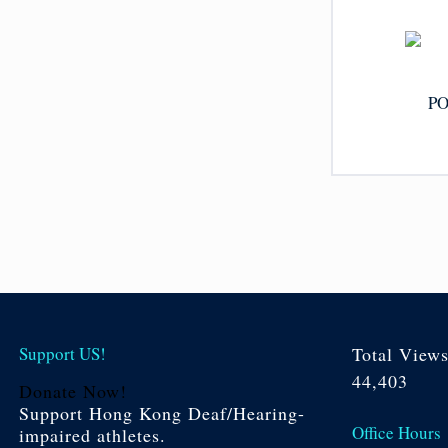
PO
Support US!
Total View
44,403
Donate Now!
Support Hong Kong Deaf/Hearing-
Office Hours
impaired athletes.