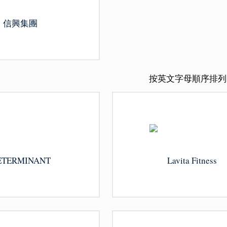
信興集團
按英文字母順序排列
ETERMINANT
Lavita Fitness