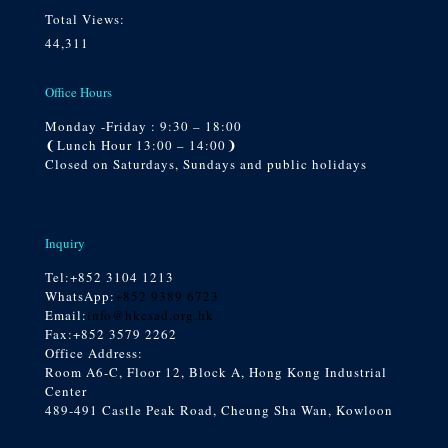
Total Views:
44,311
Office Hours
Monday -Friday : 9:30 – 18:00
❨Lunch Hour 13:00 – 14:00❩
Closed on Saturdays, Sundays and public holidays
Inquiry
Tel:
+852 3104 1213
WhatsApp:
+852 9389 6723
Email:
info@hkcsad.org.hk
Fax:+852 3579 2262
Office Address:
Room A6-C, Floor 12, Block A, Hong Kong Industrial
Center
489-491 Castle Peak Road, Cheung Sha Wan, Kowloon