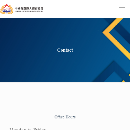
Contact
Office Hours
Monday to Friday