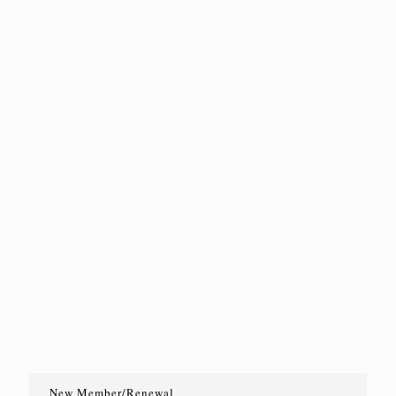
New Member/Renewal