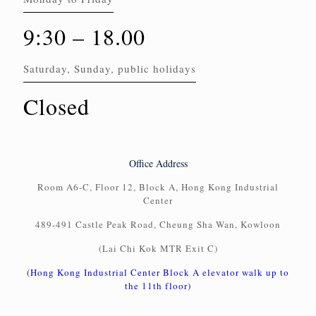
9:30 – 18.00
Saturday, Sunday, public holidays
Closed
Office Address
Room A6-C, Floor 12, Block A, Hong Kong Industrial
Center
489-491 Castle Peak Road, Cheung Sha Wan, Kowloon
(Lai Chi Kok MTR Exit C)
(Hong Kong Industrial Center Block A elevator walk up to
the 11th floor)