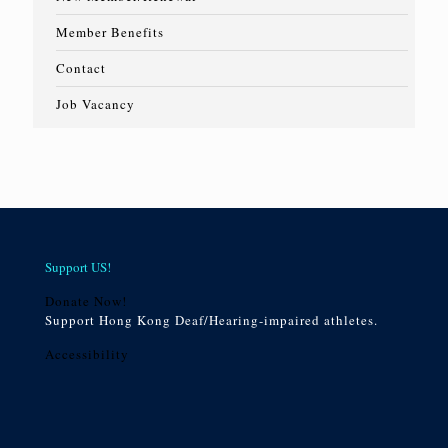
Member Benefits
Contact
Job Vacancy
Support US!
Donate Now!
Support Hong Kong Deaf/Hearing-impaired athletes.
Accessibility