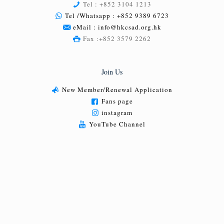
Tel : +852 3104 1213
Tel /Whatsapp : +852 9389 6723
eMail : info@hkcsad.org.hk
Fax :+852 3579 2262
Join Us
New Member/Renewal Application
Fans page
instagram
YouTube Channel