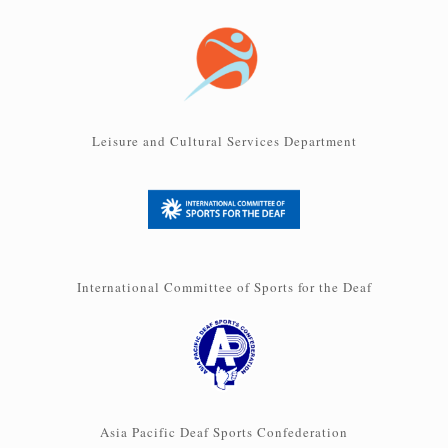
Leisure and Cultural Services Department
International Committee of Sports for the Deaf
Asia Pacific Deaf Sports Confederation