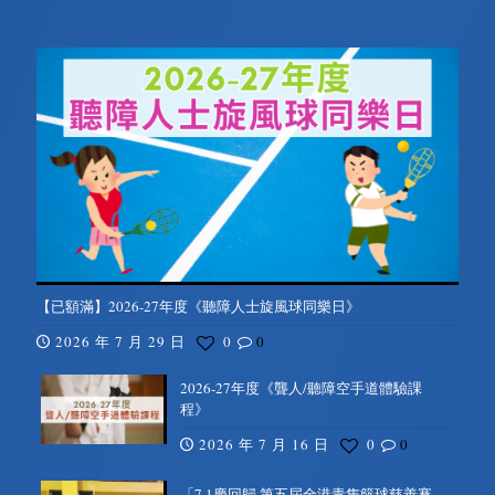
【已額滿】2026-27年度《聽障人士旋風球同樂日》
2026 年 7 月 29 日
0
0
2026-27年度《聾人/聽障空手道體驗課
程》
2026 年 7 月 16 日
0
0
「7.1慶回歸 第五屆全港青雋籃球慈善賽