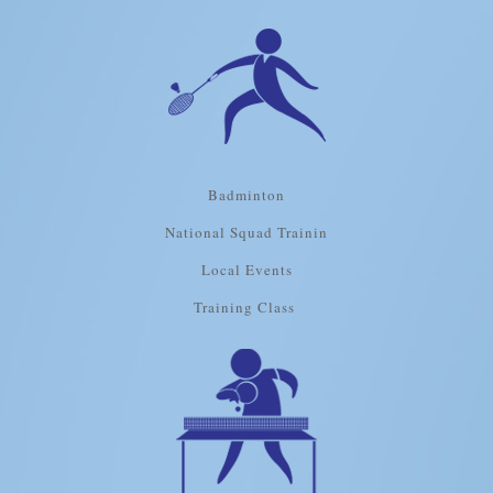
Badminton
National Squad Trainin
Local Events
Training Class