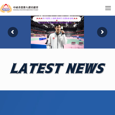
第25屆聾人/聽障奧林匹克運動會捷報
恭喜本會羽毛球運動員劉俊希奪銅創佳績！