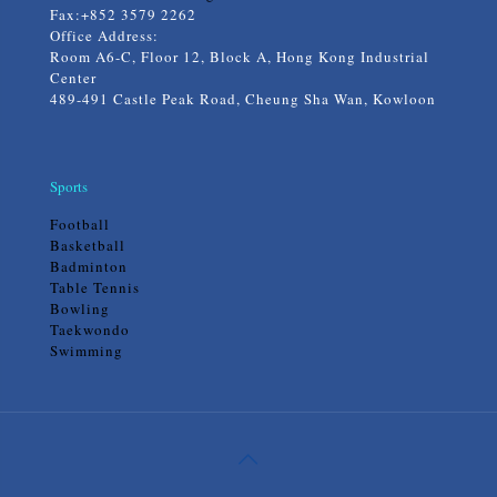
Fax:+852 3579 2262
Office Address:
Room A6-C, Floor 12, Block A, Hong Kong Industrial
Center
489-491 Castle Peak Road, Cheung Sha Wan, Kowloon
Sports
Football
Basketball
Badminton
Table Tennis
Bowling
Taekwondo
Swimming