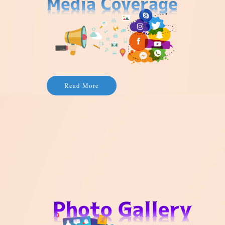
Read More