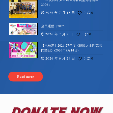
2026」
2026 年 7 月 15 日
0
0
全民運動日2026
2026 年 7 月 8 日
0
0
【已額滿】2026-27年度《聽障人士匹克球
同樂日》(2026年8月14日)
2026 年 6 月 29 日
0
0
Read more