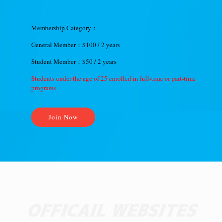
Membership Category：
General Member：$100 / 2 years
Student Member：$50 / 2 years
Students under the age of 25 enrolled in full-time or part-time
programs.
Join Now