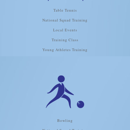
Table Tennis
National Squad Training
Local Events
Training Class
Young Athletes Training
Bowling