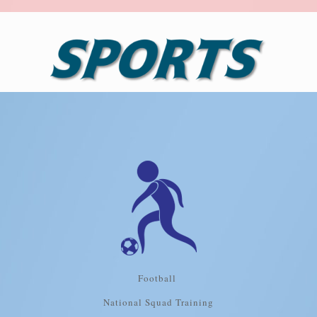
Football
National Squad Training