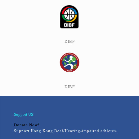
DIBF
DIBF
Support US!
Donate Now!
Support Hong Kong Deaf/Hearing-impaired athletes.