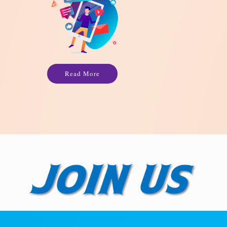
Read More