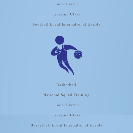
Local Events
Training Class
Football Local International Events
Basketball
National Squad Training
Local Events
Training Class
Basketball Local International Events