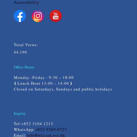
Accessibility
Total Views:
44,190
Office Hours
Monday -Friday : 9:30 – 18:00
❨Lunch Hour 13:00 – 14:00❩
Closed on Saturdays, Sundays and public holidays
Inquiry
Tel:
+852 3104 1213
WhatsApp:
+852 9389 6723
Email:
info@hkcsad.org.hk