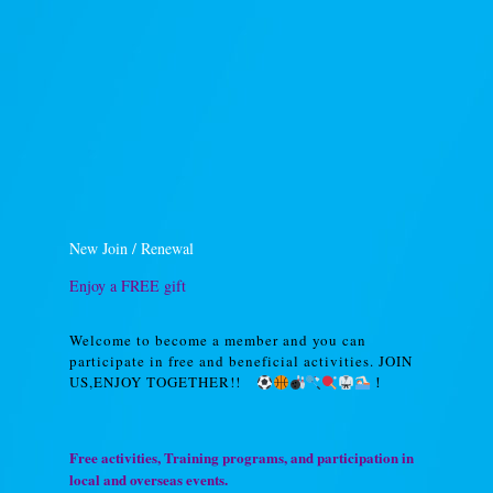
New Join / Renewal
Enjoy a FREE gift
Welcome to become a member and you can
participate in free and beneficial activities. JOIN
US,ENJOY TOGETHER!!
！
Free activities, Training programs, and participation in
local and overseas events.