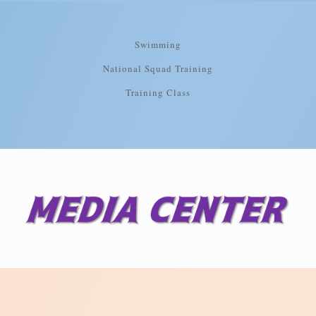
Swimming
National Squad Training
Training Class