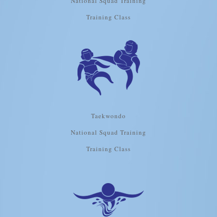
National Squad Training
Training Class
Taekwondo
National Squad Training
Training Class