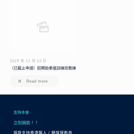
2025 年 12 月 23 日
（已截止申請）招聘跆拳道訓練班教練
Read more
支持本會
立刻捐款！！
捐款支持香港聾人 / 聽障運動員