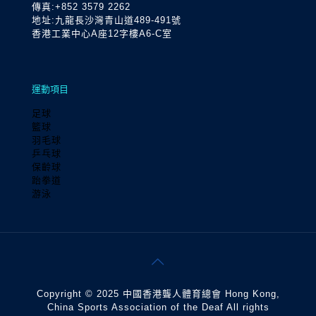
傳真:+852 3579 2262
地址:九龍長沙灣青山道489-491號
香港工業中心A座12字樓A6-C室
運動項目
足球
籃球
羽毛球
乒乓球
保齡球
跆拳道
游泳
Copyright © 2025 中國香港聾人體育總會 Hong Kong,
China Sports Association of the Deaf All rights