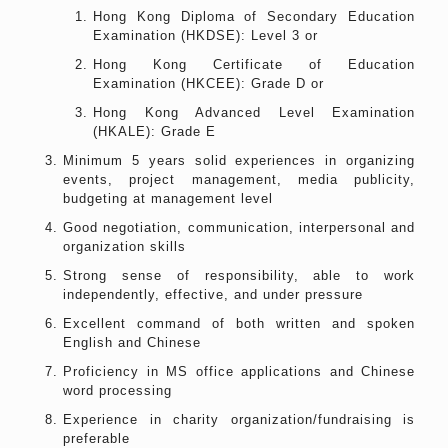
Hong Kong Diploma of Secondary Education
Examination (HKDSE): Level 3 or
Hong Kong Certificate of Education
Examination (HKCEE): Grade D or
Hong Kong Advanced Level Examination
(HKALE): Grade E
Minimum 5 years solid experiences in organizing
events, project management, media publicity,
budgeting at management level
Good negotiation, communication, interpersonal and
organization skills
Strong sense of responsibility, able to work
independently, effective, and under pressure
Excellent command of both written and spoken
English and Chinese
Proficiency in MS office applications and Chinese
word processing
Experience in charity organization/fundraising is
preferable