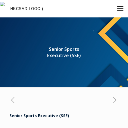
Senior Sports
Executive (SSE)
Senior Sports Executive (SSE)