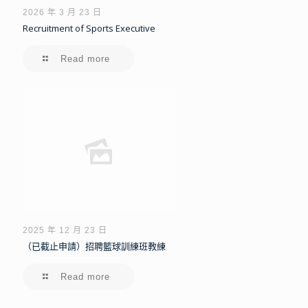
2026 年 3 月 23 日
Recruitment of Sports Executive
Read more
2025 年 12 月 23 日
（已截止申請）招聘籃球訓練班教練
Read more