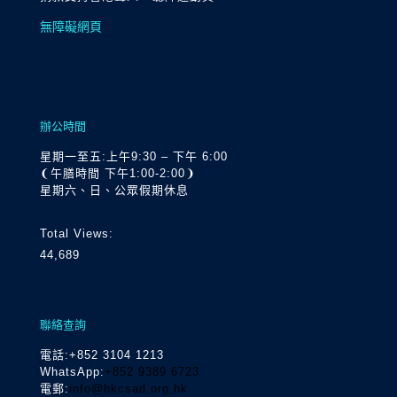
無障礙網頁
辦公時間
星期一至五:上午9:30 – 下午 6:00
❨午膳時間 下午1:00-2:00❩
星期六、日、公眾假期休息
Total Views:
44,689
聯絡查詢
電話
:+852 3104 1213
WhatsApp:
+852 9389 6723
電郵:
info@hkcsad.org.hk