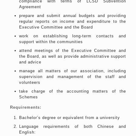
compliance with terms of LCSD Subvention
Agreement
prepare and submit annual budgets and providing
regular reports on income and expenditure to the
Executive Committee and the Board
work on establishing long-term contacts and
support within the communities
attend meetings of the Executive Committee and
the Board, as well as provide administrative support
and advice
manage all matters of our association, including
supervision and management of the staff and
volunteers
take charge of the accounting matters of the
Schemes
Requirements:
Bachelor’s degree or equivalent from a university
Language requirements of both Chinese and
English: