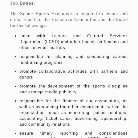
Job Duties:
The Senior Sports Executive is required to assist and
direct report to the Executive Committee and the Board
for the followings:
liaise with Leisure and Cultural Services
Department (LCSD) and other bodies on funding and
other relevant matters
responsible for planning and conducting various
fundraising programs
promote collaborative activities with partners and
donors
promote the development of the sports discipline
and arrange media publicity
responsible for the finance of our association, as
well as overseeing the other departments within the
organization, such as marketing, public relations,
accounting, ticket sales, advertising, sponsorship,
and community relations
ensure timely reporting and conscientious