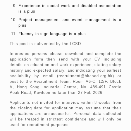
Experience in social work and disabled association
is a plus
Project management and event management is a
plus
Fluency in sign language is a plus
This post is subvented by the LCSD
Interested persons please download and complete the
application form then send with your CV including
details on education and work experience, stating salary
history and expected salary, and indicating your earliest
availability by email (recruitment@hkcsad.org.hk) or
post to the Recruitment Team, Room A6-C, 12/F, Block
A, Hong Kong Industrial Centre, No. 489-491 Castle
Peak Road, Kowloon no later than 27 Feb 2026.
Applicants not invited for interview within 8 weeks from
the closing date for application may assume that their
applications are unsuccessful. Personal data collected
will be treated in strictest confidence and will only be
used for recruitment purposes.