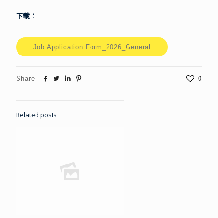
下載：
Job Application Form_2026_General
Share
0
Related posts