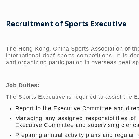
Recruitment of S
ports Executive
The Hong Kong, China Sports Association of the
international deaf sports competitions. It is d
and organizing participation in overseas deaf sp
Job Duties:
The Sports Executive is required to assist the 
Report to the Executive Committee and direc
Managing any assigned responsibilities of 
Executive Committee and supervising clerical
Preparing annual activity plans and regular