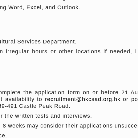
ing Word, Excel, and Outlook.
ultural Services Department.
 irregular hours or other locations if needed, 
mplete the application form on or before 21 Au
t availability to
recruitment@hkcsad.org.hk
or po
489-491 Castle Peak Road.
or the written tests and interviews.
in 8 weeks may consider their applications unsucce
ce.