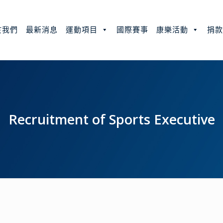
於我們
最新消息
運動項目
國際賽事
康樂活動
捐
Recruitment of Sports Executive