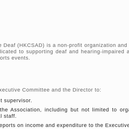
 Deaf (HKCSAD) is a non-profit organization and 
edicated to supporting deaf and hearing-impaired 
orts events.
Executive Committee and the Director to:
t supervisor.
the Association, including but not limited to o
 staff.
 reports on income and expenditure to the Executi