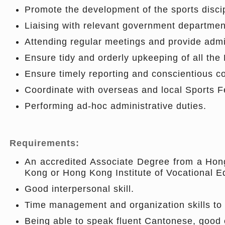
Promote the development of the sports discip
Liaising with relevant government departmen
Attending regular meetings and provide admin
Ensure tidy and orderly upkeeping of all th
Ensure timely reporting and conscientious 
Coordinate with overseas and local Sports F
Performing ad-hoc administrative duties.
Requirements:
An accredited Associate Degree from a Hong 
Kong or Hong Kong Institute of Vocational Ed
Good interpersonal skill.
Time management and organization skills to p
Being able to speak fluent Cantonese, good