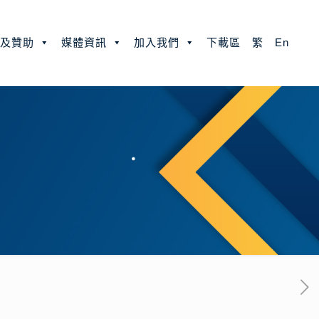
款及贊助
媒體資訊
加入我們
下載區
繁
En