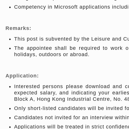
Competency in Microsoft applications includ
Remarks:
This post is subvented by the Leisure and C
The appointee shall be required to work on
holidays, outdoors or abroad.
Application:
Interested persons please download and co
expected salary, and indicating your earlies
Block A, Hong Kong Industrial Centre, No. 
Only short-listed candidates will be invited f
Candidates not invited for an interview with
Applications will be treated in strict confiden