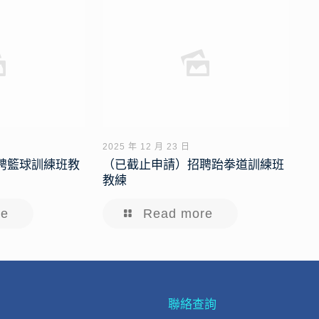
2025 年 12 月 23 日
聘籃球訓練班教
（已截止申請）招聘跆拳道訓練班
教練
re
Read more
聯絡查詢