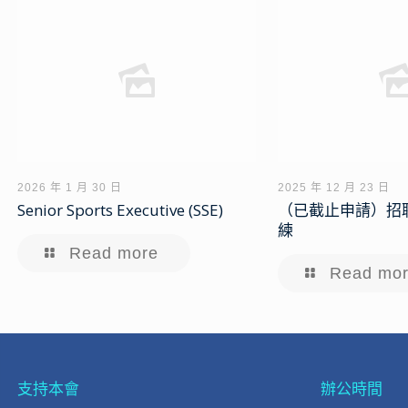
2026 年 1 月 30 日
2025 年 12 月 23 日
Senior Sports Executive (SSE)
（已截止申請）招
練
Read more
Read mo
支持本會
辦公時間