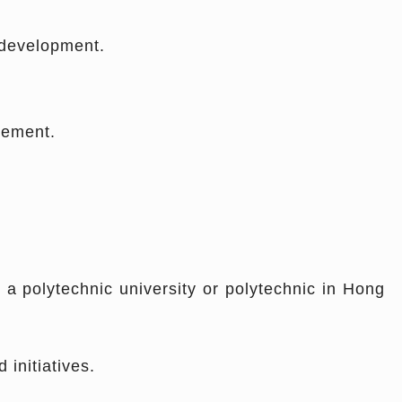
 development.
eement.
 a polytechnic university or polytechnic in Hong
initiatives.