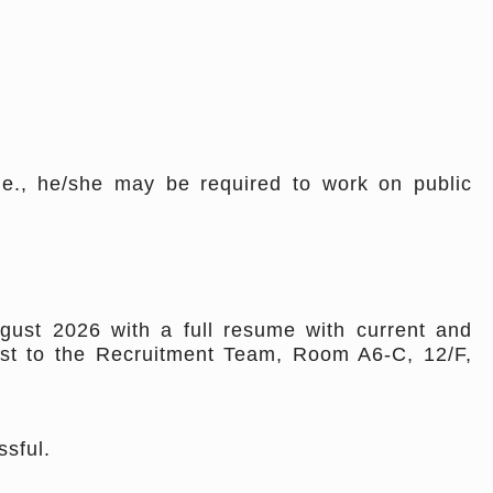
i.e., he/she may be required to work on public
gust 2026 with a full resume with current and
st to the Recruitment Team, Room A6-C, 12/F,
ssful.