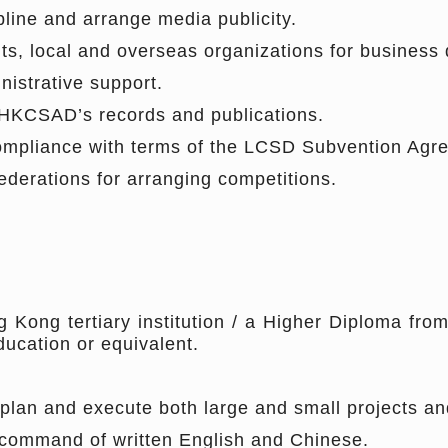
line and arrange media publicity.
ts, local and overseas organizations for business
istrative support.
e HKCSAD’s records and publications.
compliance with terms of the LCSD Subvention Agr
ederations for arranging competitions.
Kong tertiary institution / a Higher Diploma from
ucation or equivalent.
lan and execute both large and small projects and 
 command of written English and Chinese.