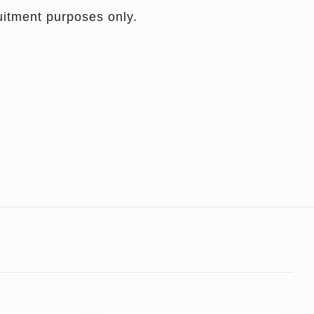
ruitment purposes only.