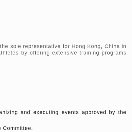
the sole representative for Hong Kong, China in
athletes by offering extensive training programs
rganizing and executing events approved by the
ve Committee.