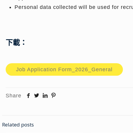
Personal data collected will be used for rec
下載：
Job Application Form_2026_General
Share
Related posts