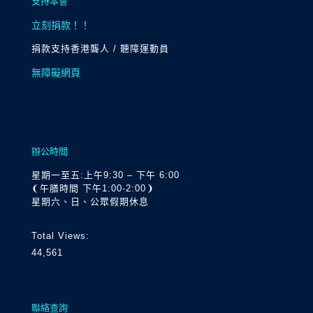
支持本會
立刻捐款！！
捐款支持香港聾人 / 聽障運動員
無障礙網頁
辦公時間
星期一至五:上午9:30 – 下午 6:00
❨午膳時間 下午1:00-2:00❩
星期六、日、公眾假期休息
Total Views:
44,561
聯絡查詢