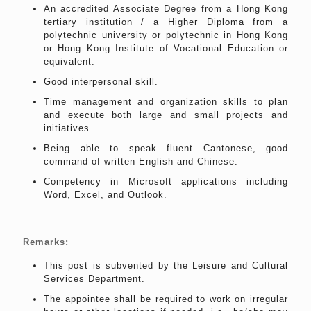
An accredited Associate Degree from a Hong Kong
tertiary institution / a Higher Diploma from a
polytechnic university or polytechnic in Hong Kong
or Hong Kong Institute of Vocational Education or
equivalent.
Good interpersonal skill.
Time management and organization skills to plan
and execute both large and small projects and
initiatives.
Being able to speak fluent Cantonese, good
command of written English and Chinese.
Competency in Microsoft applications including
Word, Excel, and Outlook.
Remarks:
This post is subvented by the Leisure and Cultural
Services Department.
The appointee shall be required to work on irregular