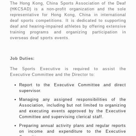
The Hong Kong, China Sports Association of the Deaf
(HKCSAD) is a non-profit organization and the sole
representative for Hong Kong, China in international
deaf sports competitions. It is dedicated to supporting
deaf and hearing-impaired athletes by offering extensive
training programs and organizing participation in
overseas deaf sports events.
Job Duties:
The Sports Executive is required to assist the
Executive Committee and the Director to:
Report to the Executive Committee and direct
supervisor.
Managing any assigned responsibilities of the
Association, including but not limited to organizing
and executing events approved by the Executive
Committee and supervising clerical staff.
Preparing annual activity plans and regular reports
on income and expenditure to the Executive