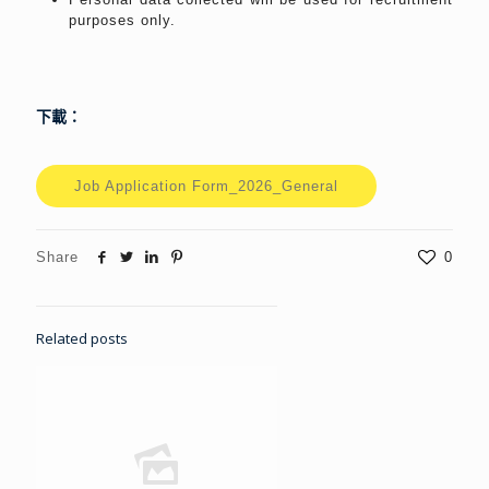
purposes only.
下載：
Job Application Form_2026_General
Share
0
Related posts