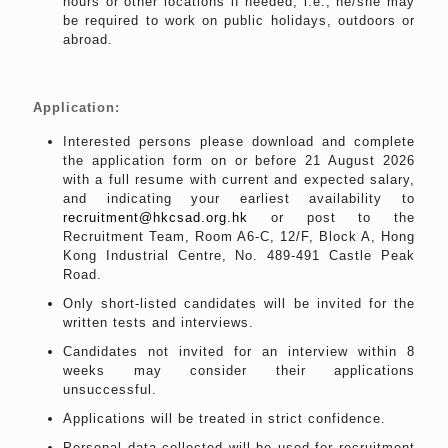
hours or other locations if needed, i.e., he/she may
be required to work on public holidays, outdoors or
abroad.
Application:
Interested persons please download and complete
the application form on or before 21 August 2026
with a full resume with current and expected salary,
and indicating your earliest availability to
recruitment@hkcsad.org.hk
or post to the
Recruitment Team, Room A6-C, 12/F, Block A, Hong
Kong Industrial Centre, No. 489-491 Castle Peak
Road.
Only short-listed candidates will be invited for the
written tests and interviews.
Candidates not invited for an interview within 8
weeks may consider their applications
unsuccessful.
Applications will be treated in strict confidence.
Personal data collected will be used for recruitment