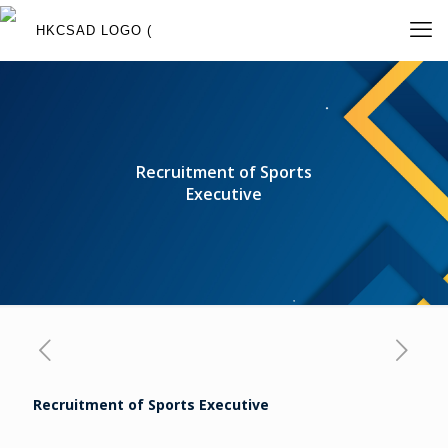
Recruitment of Sports
Executive
Recruitment of S
ports Executive