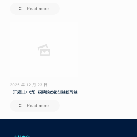
Read more
2025 年 12 月 23 日
（已截止申請）招聘跆拳道訓練班教練
Read more