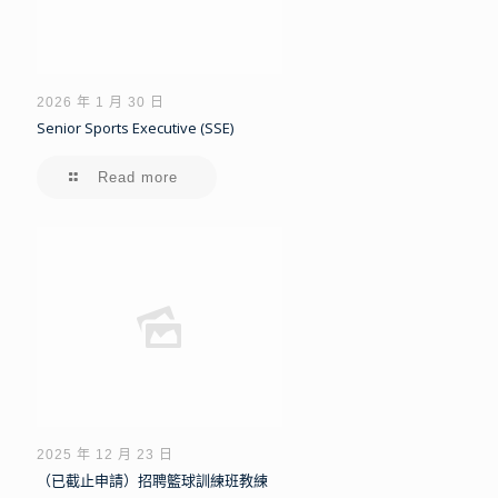
2026 年 1 月 30 日
Senior Sports Executive (SSE)
Read more
2025 年 12 月 23 日
（已截止申請）招聘籃球訓練班教練