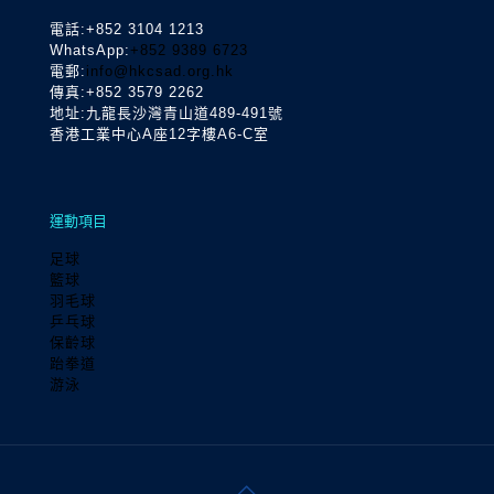
電話
:+852 3104 1213
WhatsApp:
+852 9389 6723
電郵:
info@hkcsad.org.hk
傳真:+852 3579 2262
地址:九龍長沙灣青山道489-491號
香港工業中心A座12字樓A6-C室
運動項目
足球
籃球
羽毛球
乒乓球
保齡球
跆拳道
游泳