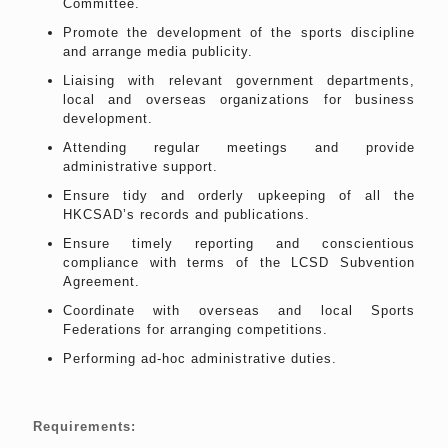
Committee.
Promote the development of the sports discipline
and arrange media publicity.
Liaising with relevant government departments,
local and overseas organizations for business
development.
Attending regular meetings and provide
administrative support.
Ensure tidy and orderly upkeeping of all the
HKCSAD’s records and publications.
Ensure timely reporting and conscientious
compliance with terms of the LCSD Subvention
Agreement.
Coordinate with overseas and local Sports
Federations for arranging competitions.
Performing ad-hoc administrative duties.
Requirements: