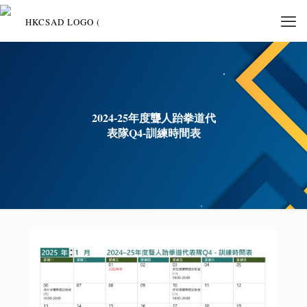
2024-25年度聾人跆拳道代
表隊Q4-訓練時間表