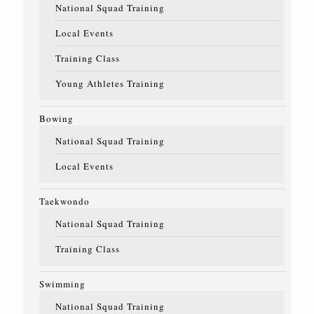
National Squad Training
Local Events
Training Class
Young Athletes Training
Bowing
National Squad Training
Local Events
Taekwondo
National Squad Training
Training Class
Swimming
National Squad Training