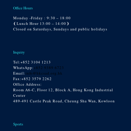
Office Hours
Monday -Friday : 9:30 – 18:00
❨Lunch Hour 13:00 – 14:00❩
Closed on Saturdays, Sundays and public holidays
Inquiry
Tel:
+852 3104 1213
WhatsApp:
+852 9389 6723
Email:
info@hkcsad.org.hk
Fax:+852 3579 2262
Office Address:
Room A6-C, Floor 12, Block A, Hong Kong Industrial
Center
489-491 Castle Peak Road, Cheung Sha Wan, Kowloon
Sports