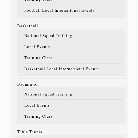
Football Local International Events
Basketball
National Squad Training
Local Events
Training Class
Basketball Local International Events
Badminton
National Squad Training
Local Events
Training Class
Table Tennis