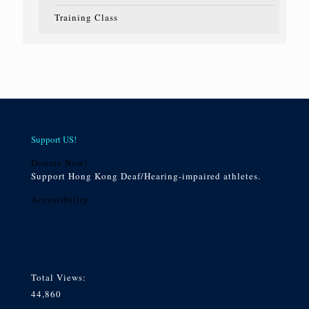
Training Class
Support US!
Donate Now!
Support Hong Kong Deaf/Hearing-impaired athletes.
Accessibility
Total Views:
44,860