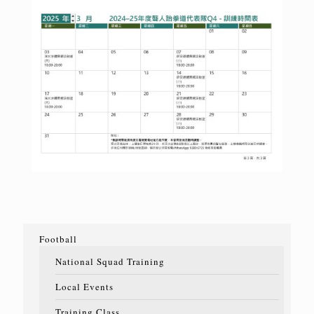
Football
National Squad Training
Local Events
Training Class