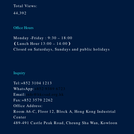
Total Views:
44,392
Office Hours
Monday -Friday : 9:30 – 18:00
❨Lunch Hour 13:00 – 14:00❩
Closed on Saturdays, Sundays and public holidays
Inquiry
Tel:
+852 3104 1213
WhatsApp:
+852 9389 6723
Email:
info@hkcsad.org.hk
Fax:+852 3579 2262
Office Address:
Room A6-C, Floor 12, Block A, Hong Kong Industrial
Center
489-491 Castle Peak Road, Cheung Sha Wan, Kowloon