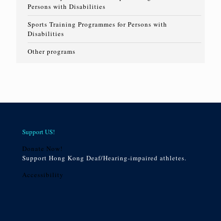
Persons with Disabilities
Sports Training Programmes for Persons with
Disabilities
Other programs
Support US!
Donate Now!
Support Hong Kong Deaf/Hearing-impaired athletes.
Accessibility