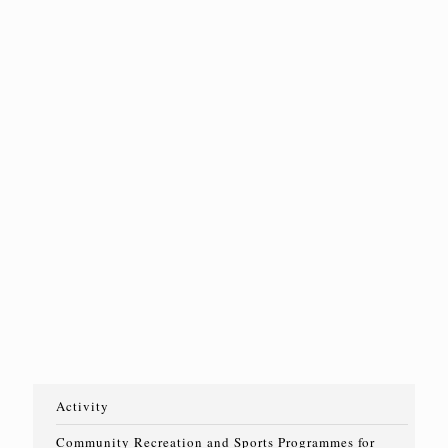
二期]
Read
Read
Read
more
more
more
Read
more
2025 年 12
月 29 日
【已截止報
名】2026年
賽馬會動融
網球計劃-聾
人/聽障人士
班[第一期]
Read
more
Activity
Community Recreation and Sports Programmes for