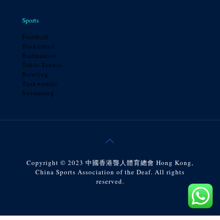
Sports
Football
Basketball
Badminton
Table Tennis
Bowling
Taekwondo
Swimming
Copyright © 2023 中國香港聾人體育總會 Hong Kong,
China Sports Association of the Deaf. All rights
reserved.