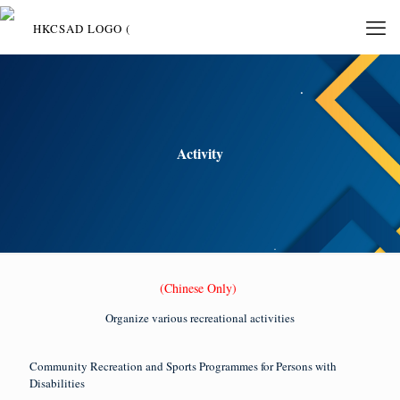
Activity
(Chinese Only)
Organize various recreational activities
Community Recreation and Sports Programmes for Persons with
Disabilities