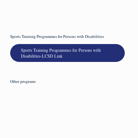
Read
more
Sports Training Programmes for Persons with Disabilities
Sports Training Programmes for Persons with
Disabilities-LCSD Link
Other programs
2026 年 7
2026 年 5
2026 年 5
2026 年 5
月 16 日
月 27 日
月 21 日
月 15 日
2026-27年度
【已額滿】
【已額滿】
2026-27年度
《聾人/聽障
2026-27年度
2026年賽馬
《步行足球
空手道體驗
《手語培訓
會動融網球
體驗計劃》
課程》
證書課程》
計劃-聾人/聽
障人士班[第