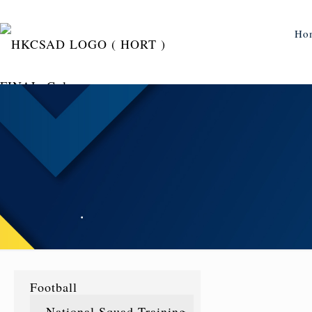
Ho
Football
National Squad Training