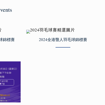
vents
毛球錦標賽
2024全港聾人羽毛球錦標賽