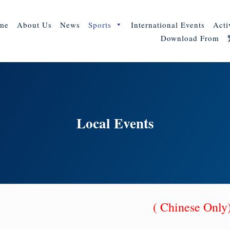
me
About Us
News
Sports
International Events
Acti
Download From
Local Events
( Chinese Onl