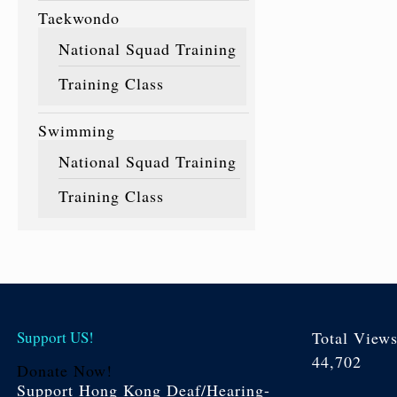
Taekwondo
National Squad Training
Training Class
Swimming
National Squad Training
Training Class
Support US!
Total View
44,702
Donate Now!
Support Hong Kong Deaf/Hearing-