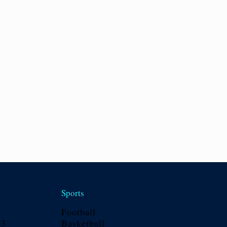
Sports
Football
23
Basketball