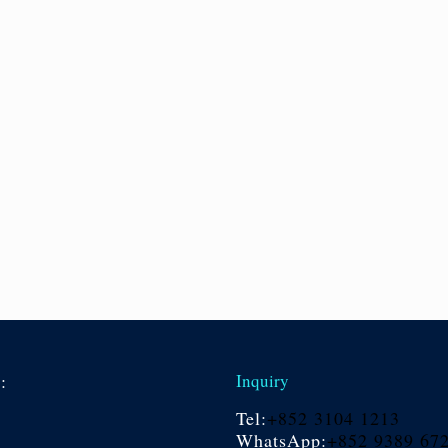
s:
Inquiry
Tel:
+852 3104 1213
WhatsApp:
+852 9389 67