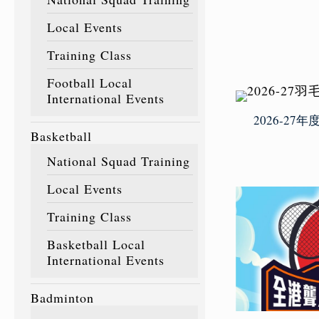
Local Events
Training Class
Football Local
International Events
2026-2
Basketball
National Squad Training
Local Events
Training Class
Basketball Local
International Events
Badminton