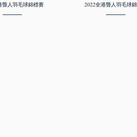
全港聾人羽毛球錦標賽
2022全港聾人羽毛球