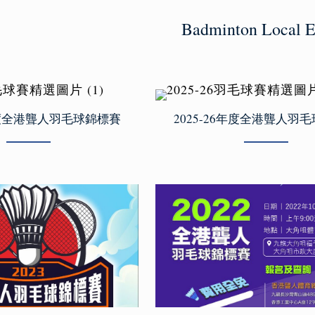
Badminton Local E
7年度全港聾人羽毛球錦標賽
2025-26年度全港聾人羽