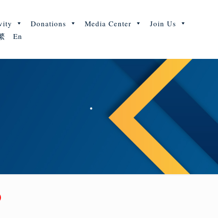
vity
Donations
Media Center
Join Us
繁
En
y)