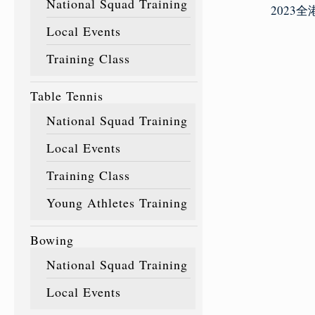
National Squad Training
2023
Local Events
Training Class
Table Tennis
National Squad Training
Local Events
Training Class
Young Athletes Training
Bowing
National Squad Training
Local Events