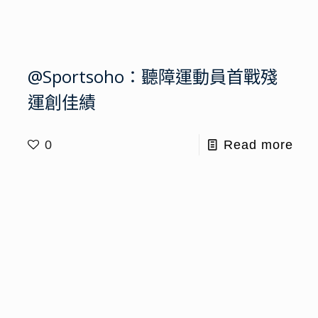
@Sportsoho：聽障運動員首戰殘
運創佳績
0
Read more