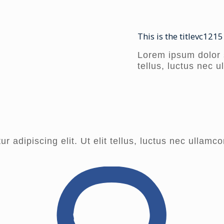
This is the titlevc1215
Lorem ipsum dolor si
tellus, luctus nec 
 adipiscing elit. Ut elit tellus, luctus nec ullamco