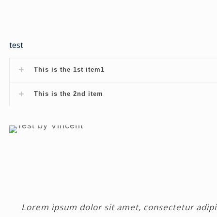
test
This is the 1st item1
This is the 2nd item
Lorem ipsum dolor sit amet, consectetur adipisc