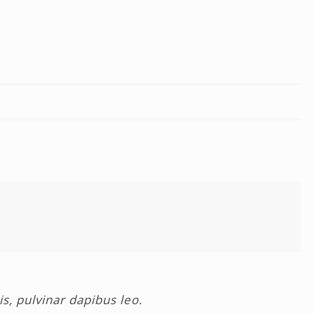
is, pulvinar dapibus leo.