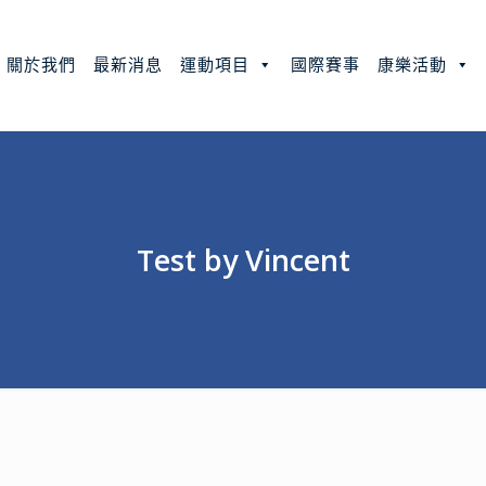
關於我們
最新消息
運動項目
國際賽事
康樂活動
Test by Vincent