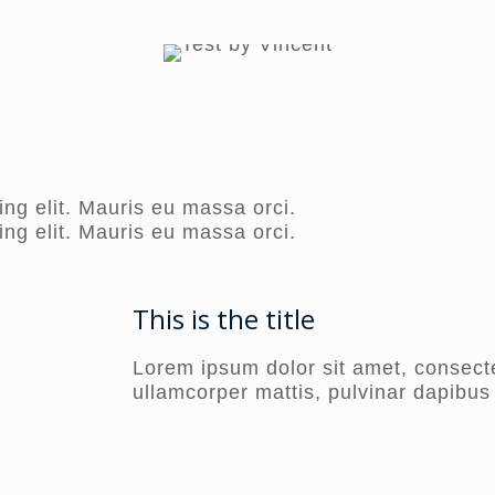
ng elit. Mauris eu massa orci.
ng elit. Mauris eu massa orci.
This is the title
Lorem ipsum dolor sit amet, consectetu
ullamcorper mattis, pulvinar dapibus 