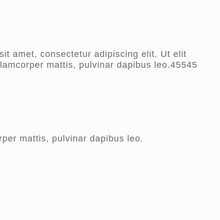
t amet, consectetur adipiscing elit. Ut elit
ullamcorper mattis, pulvinar dapibus leo.45545
rper mattis, pulvinar dapibus leo.