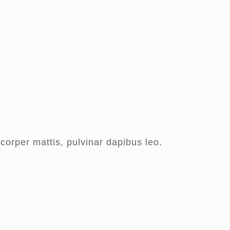
mcorper mattis, pulvinar dapibus leo.