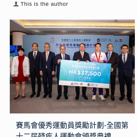
This is the author
賽馬會優秀運動員獎勵計劃-全國第
十二屆殘疾人運動會頒獎典禮