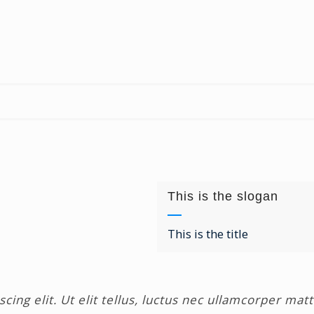
This is the slogan
This is the title
ing elit. Ut elit tellus, luctus nec ullamcorper matt