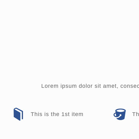
Lorem ipsum dolor sit amet, consecte
This is the 1st item
Th