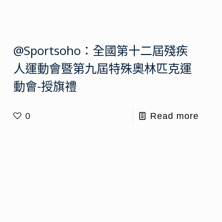
@Sportsoho：全國第十二屆殘疾
人運動會暨第九屆特殊奧林匹克運
動會-授旗禮
0
Read more