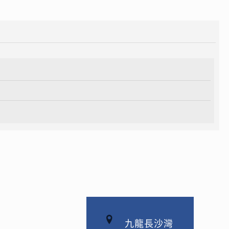
九龍長沙灣