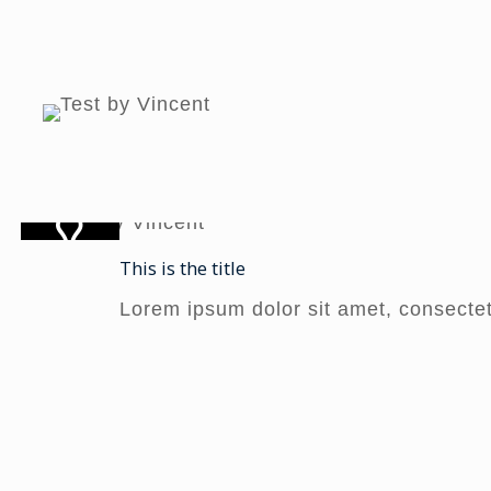
This is the title
Lorem ipsum dolor sit amet, consectetur