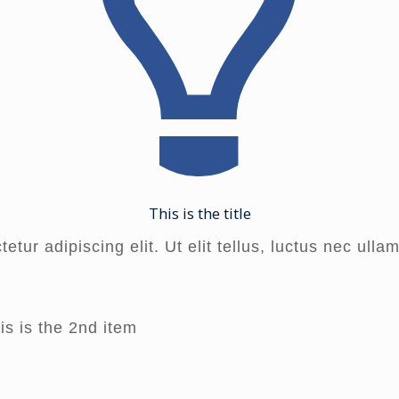
This is the title
tur adipiscing elit. Ut elit tellus, luctus nec ulla
is is the 2nd item