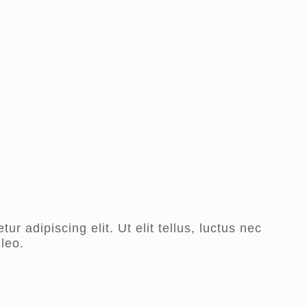
r adipiscing elit. Ut elit tellus, luctus nec
leo.