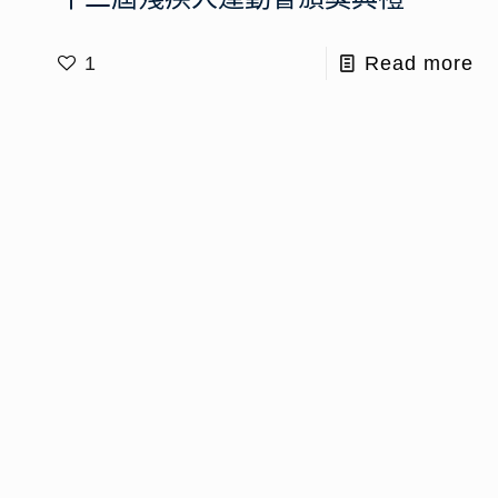
1
Read more