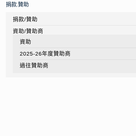
捐款.贊助
捐款/贊助
資助/贊助商
資助
2025-26年度贊助商
過往贊助商