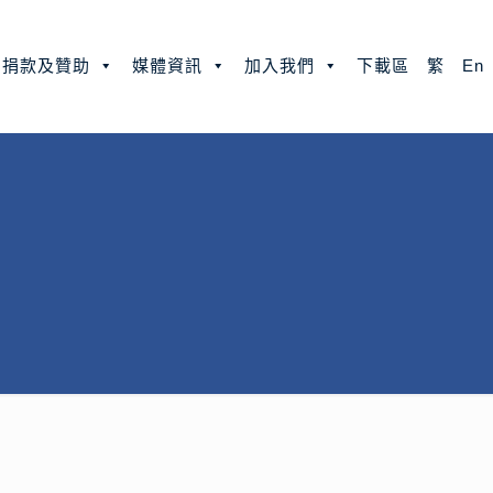
捐款及贊助
媒體資訊
加入我們
下載區
繁
En