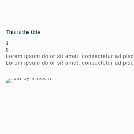
This is the title
1
2
Lorem ipsum dolor sit amet, consectetur adipisci
Lorem ipsum dolor sit amet, consectetur adipisci