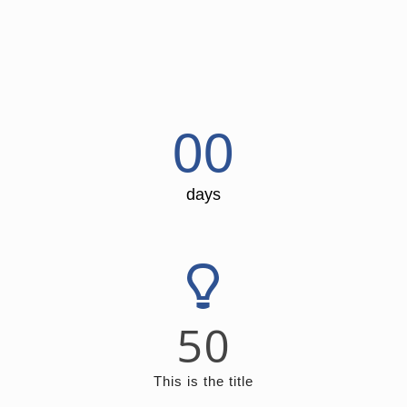
00
days
50
This is the title