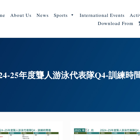
me
About Us
News
Sports
International Events
Acti
Download From
024-25年度聾人游泳代表隊Q4-訓練時