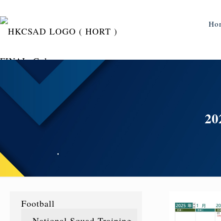
Ho
2
Football
National Squad Training