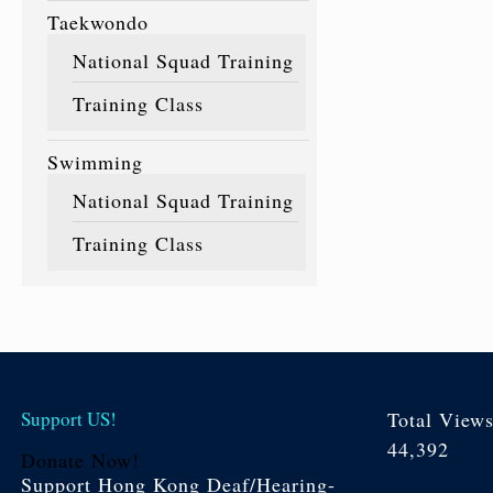
Taekwondo
National Squad Training
Training Class
Swimming
National Squad Training
Training Class
Support US!
Total View
44,392
Donate Now!
Support Hong Kong Deaf/Hearing-