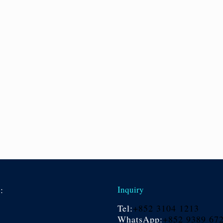
s:
Inquiry
Tel:
+852 3104 1213
WhatsApp:
+852 9389 67