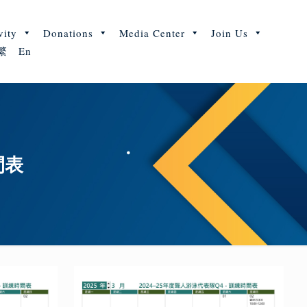
vity
Donations
Media Center
Join Us
繁
En
間表