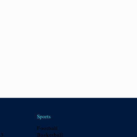
Sports
Football
23
Basketball