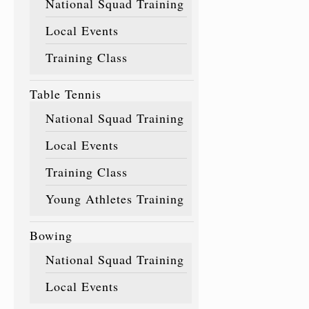
National Squad Training
Local Events
Training Class
Table Tennis
National Squad Training
Local Events
Training Class
Young Athletes Training
Bowing
National Squad Training
Local Events