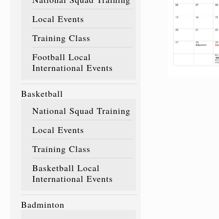
Local Events
Training Class
Football Local
International Events
Basketball
National Squad Training
Local Events
Training Class
Basketball Local
International Events
Badminton