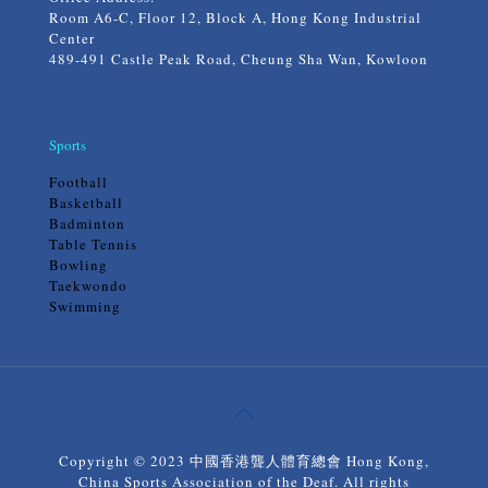
Room A6-C, Floor 12, Block A, Hong Kong Industrial
Center
489-491 Castle Peak Road, Cheung Sha Wan, Kowloon
Sports
Football
Basketball
Badminton
Table Tennis
Bowling
Taekwondo
Swimming
Copyright © 2023 中國香港聾人體育總會 Hong Kong,
China Sports Association of the Deaf. All rights