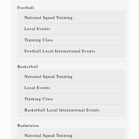
Football
National Squad Training
Local Events
Training Class
Football Local International Events
Basketball
National Squad Training
Local Events
Training Class
Basketball Local International Events
Badminton
National Squad Training