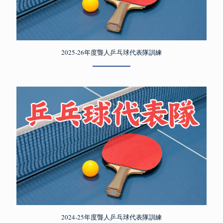
2025-26年度聾人乒乓球代表隊訓練
2024-25年度聾人乒乓球代表隊訓練