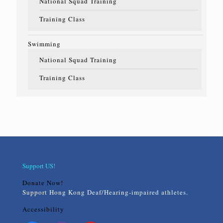
National Squad Training
Training Class
Swimming
National Squad Training
Training Class
Support US!
Donate Now!
Support Hong Kong Deaf/Hearing-impaired athletes.
Accessibility