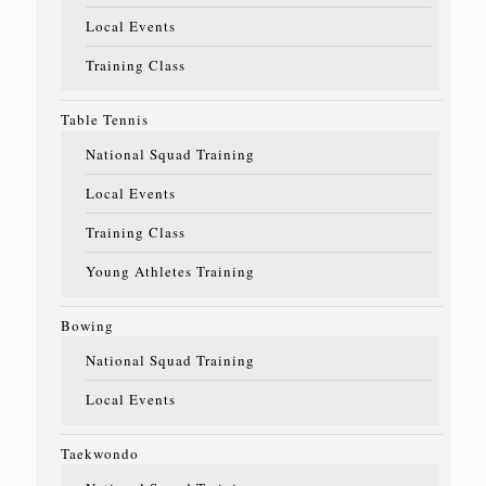
Local Events
Training Class
Table Tennis
National Squad Training
Local Events
Training Class
Young Athletes Training
Bowing
National Squad Training
Local Events
Taekwondo