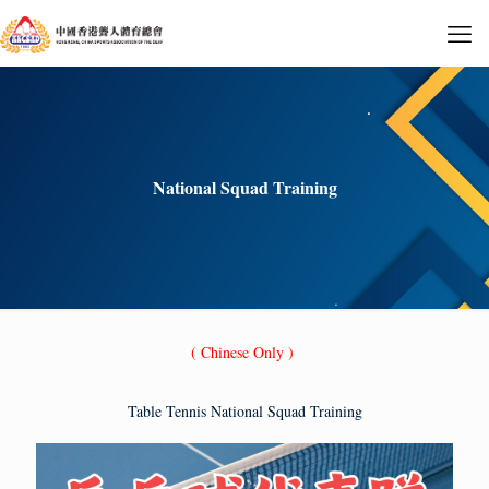
National Squad Training
( Chinese Only )
Table Tennis National Squad Training