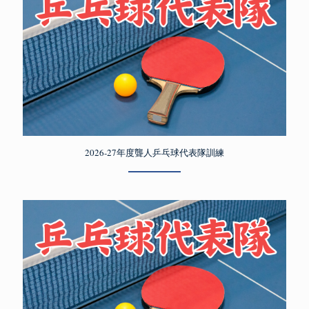
2026-27年度聾人乒乓球代表隊訓練