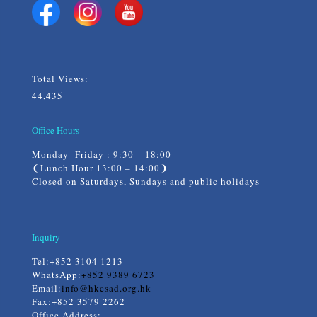
Total Views:
44,435
Office Hours
Monday -Friday : 9:30 – 18:00
❨Lunch Hour 13:00 – 14:00❩
Closed on Saturdays, Sundays and public holidays
Inquiry
Tel:
+852 3104 1213
WhatsApp:
+852 9389 6723
Email:
info@hkcsad.org.hk
Fax:+852 3579 2262
Office Address: