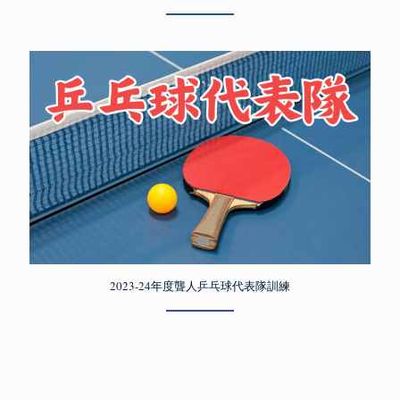
2023-24年度聾人乒乓球代表隊訓練