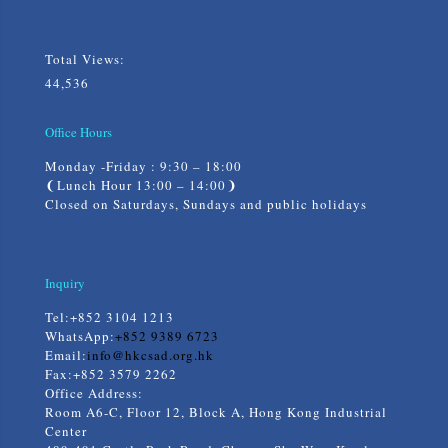
Total Views:
44,536
Office Hours
Monday -Friday : 9:30 – 18:00
❨Lunch Hour 13:00 – 14:00❩
Closed on Saturdays, Sundays and public holidays
Inquiry
Tel:
+852 3104 1213
WhatsApp:
+852 9389 6723
Email:
info@hkcsad.org.hk
Fax:+852 3579 2262
Office Address:
Room A6-C, Floor 12, Block A, Hong Kong Industrial
Center