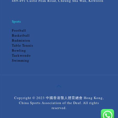
489-491 Castle Peak Road, Cheung Sha Wan, Kowloon
Sports
Football
Basketball
Badminton
Table Tennis
Bowling
Taekwondo
Swimming
Copyright © 2023 中國香港聾人體育總會 Hong Kong,
China Sports Association of the Deaf. All rights
reserved.