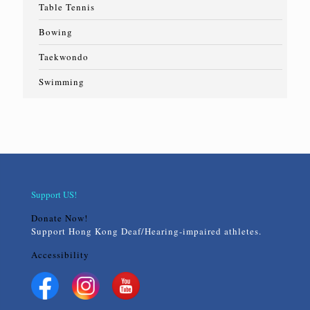
Table Tennis
Bowing
Taekwondo
Swimming
Support US!
Donate Now!
Support Hong Kong Deaf/Hearing-impaired athletes.
Accessibility