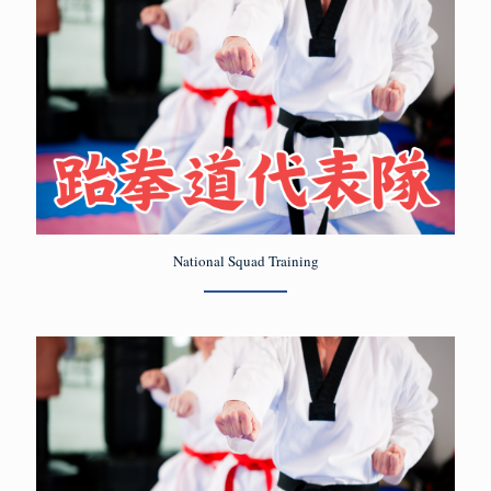
National Squad Training