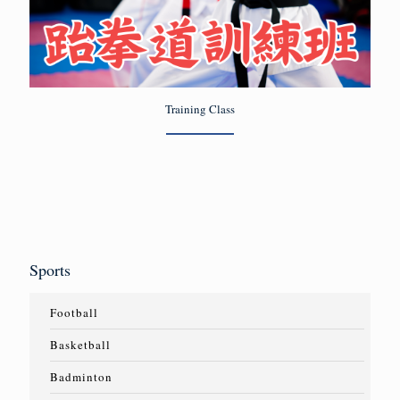
Training Class
Sports
Football
Basketball
Badminton