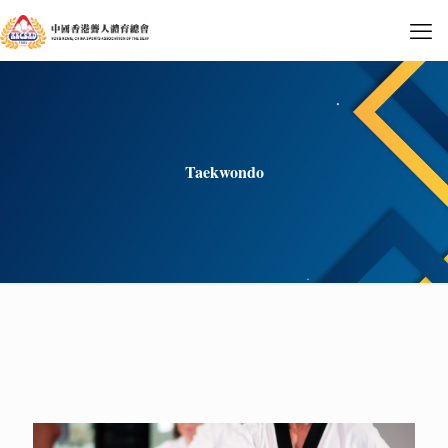
Taekwondo