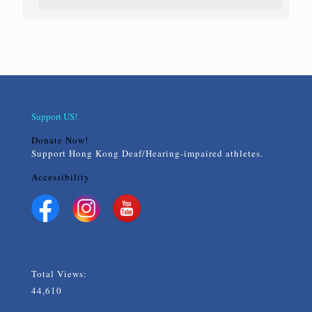
Support US!
Donate Now!
Support Hong Kong Deaf/Hearing-impaired athletes.
Accessibility
Total Views:
44,610