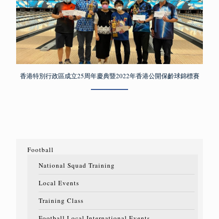
香港特別行政區成立25周年慶典暨2022年香港公開保齡球錦標賽
Football
National Squad Training
Local Events
Training Class
Football Local International Events