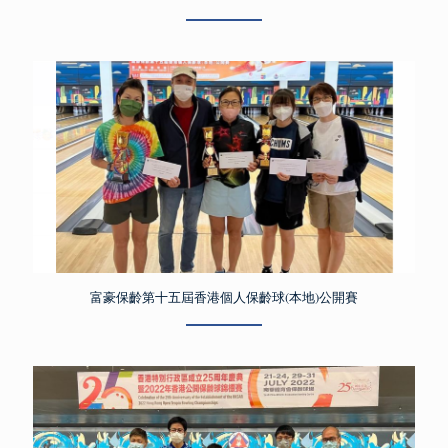
富豪保齡第十五屆香港個人保齡球(本地)公開賽