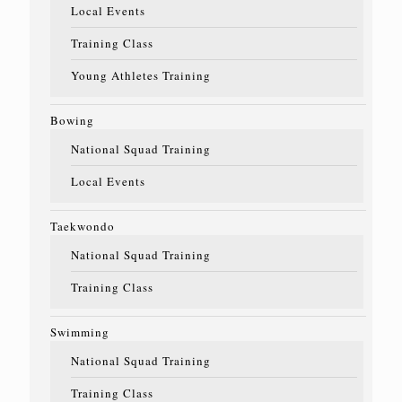
Local Events
Training Class
Young Athletes Training
Bowing
National Squad Training
Local Events
Taekwondo
National Squad Training
Training Class
Swimming
National Squad Training
Training Class