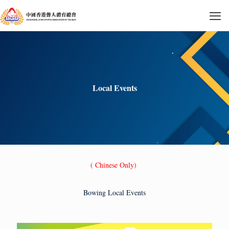
Local Events
( Chinese Only)
Bowing Local Events