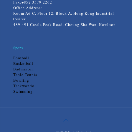
Fax:+852 3579 2262
Office Address:
Room A6-C, Floor 12, Block A, Hong Kong Industrial
Center
489-491 Castle Peak Road, Cheung Sha Wan, Kowloon
Sports
Football
Basketball
Badminton
Table Tennis
Bowling
Taekwondo
Swimming