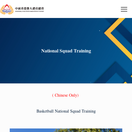
National Squad Training
( Chinese Only)
Basketball National Squad Training