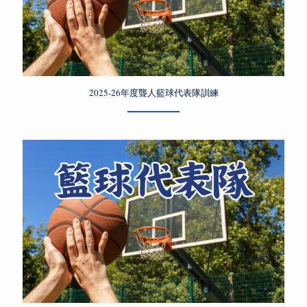
2025-26年度聾人籃球代表隊訓練