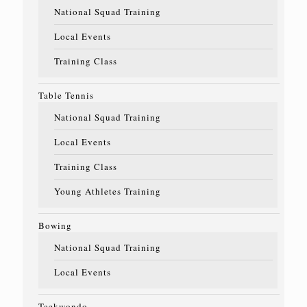
National Squad Training
Local Events
Training Class
Table Tennis
National Squad Training
Local Events
Training Class
Young Athletes Training
Bowing
National Squad Training
Local Events
Taekwondo