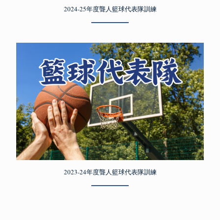
2024-25年度聾人籃球代表隊訓練
2023-24年度聾人籃球代表隊訓練