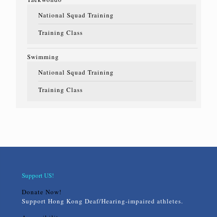
National Squad Training
Training Class
Swimming
National Squad Training
Training Class
Support US!
Donate Now!
Support Hong Kong Deaf/Hearing-impaired athletes.