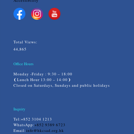
Accessibility
Total Views:
44,865
Office Hours
Monday -Friday : 9:30 – 18:00
❨Lunch Hour 13:00 – 14:00❩
Closed on Saturdays, Sundays and public holidays
Inquiry
Tel:
+852 3104 1213
WhatsApp:
+852 9389 6723
Email:
info@hkcsad.org.hk