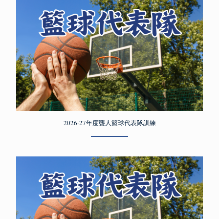
2026-27年度聾人籃球代表隊訓練