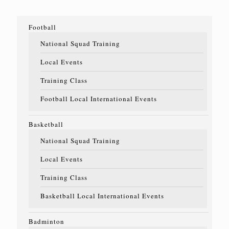
Football
National Squad Training
Local Events
Training Class
Football Local International Events
Basketball
National Squad Training
Local Events
Training Class
Basketball Local International Events
Badminton