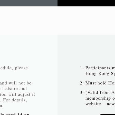
hedule, please
Participants 
Hong Kong Spo
 and will not be
Must hold Ho
e Leisure and
(Valid from A
on will adjust it
membership or
. For details,
website –
new
n.
ls aged 14 or