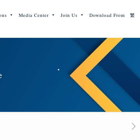
ons
Media Center
Join Us
Download From
繁
e