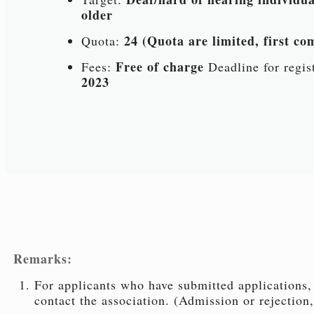
older
24 (Quota are limited, first com
Quota:
Free of charge
Fees:
Deadline for regis
2023
Remarks:
For applicants who have submitted applications, 
contact the association. (Admission or rejection,