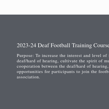
2023-24 Deaf Football Training Cours
Purpose: To increase the interest and level of 
deaf/hard of hearing, cultivate the spirit of m
cooperation between the deaf/hard of hearing,
opportunities for participants to join the foot
association.