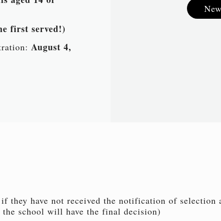
New
e first served!)
August 4,
tration:
if they have not received the notification of selection
 the school will have the final decision)