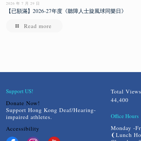
2026 年 7 月 29 日
【已額滿】2026-27年度《聽障人士旋風球同樂日》
Read more
Support US!
Total View
44,400
Donate Now!
Support Hong Kong Deaf/Hearing-
Office Hours
impaired athletes.
Monday -Fri
Accessibility
❨Lunch Hou