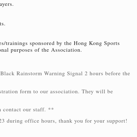
ayers.
ts.
ties/trainings sponsored by the Hong Kong Sports
nal purposes of the Association.
 Black Rainstorm Warning Signal 2 hours before the
stration form to our association. They will be
 contact our staff. **
23 during office hours, thank you for your support!