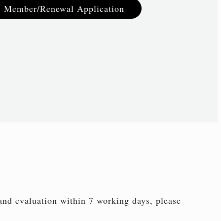
 Member/Renewal Application
 and evaluation within 7 working days, please