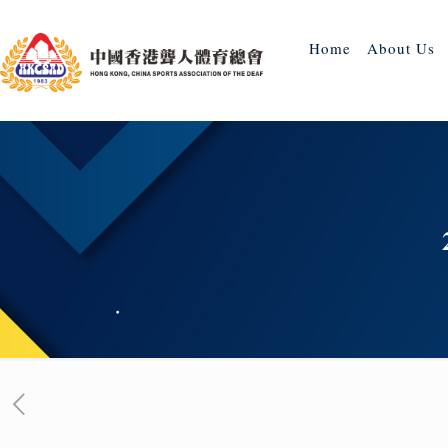
Home
About Us