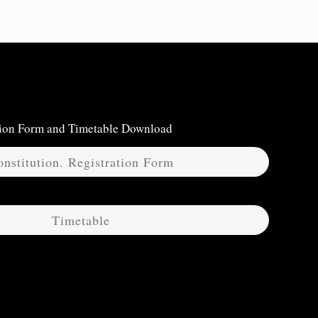
ation Form and Timetable Download
nstitution. Registration Form
Timetable