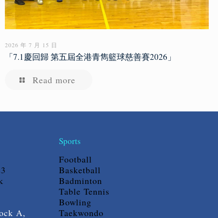
2026 年 7 月 15 日
「7.1慶回歸 第五屆全港青雋籃球慈善賽2026」
Read more
Sports
Football
23
Basketball
k
Badminton
Table Tennis
Bowling
ock A,
Taekwondo