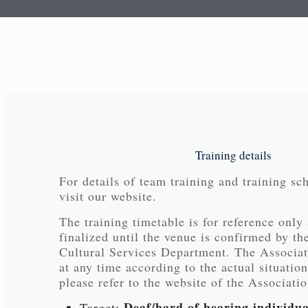
Training details
For details of team training and training sc
visit our website.
The training timetable is for reference only
finalized until the venue is confirmed by th
Cultural Services Department. The Associati
at any time according to the actual situation
please refer to the website of the Associatio
Deaf/hard of hearing individua
Target: