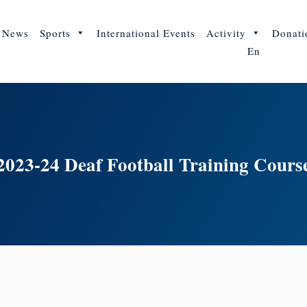
News
Sports
International Events
Activity
Donati
En
2023-24 Deaf Football Training Cours