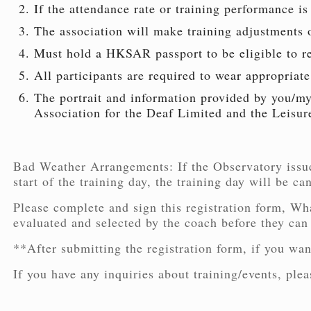
If the attendance rate or training performance is 
The association will make training adjustments or
Must hold a HKSAR passport to be eligible to r
All participants are required to wear appropriate
The portrait and information provided by you/my 
Association for the Deaf Limited and the Leisur
Bad Weather Arrangements: If the Observatory issu
start of the training day, the training day will be ca
Please complete and sign this registration form, Wha
evaluated and selected by the coach before they can
**After submitting the registration form, if you wan
If you have any inquiries about training/events, pl