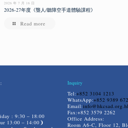
2026 年 7 月 16 日
2026-27年度《聾人/聽障空手道體驗課程》
Read more
s:
Inquiry
Tel:
+852 3104 1213
WhatsApp:
+852 9389 67
Email:
info@hkcsad.org.h
Fax:+852 3579 2262
day : 9:30 – 18:00
Office Address:
r 13:00 – 14:00❩
Room A6-C, Floor 12, Bl