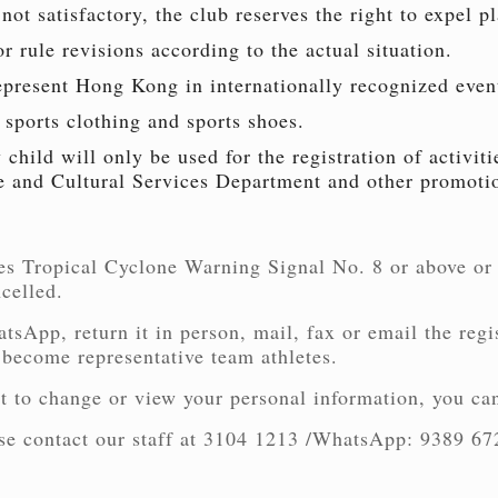
not satisfactory, the club reserves the right to expel pl
 rule revisions according to the actual situation.
epresent Hong Kong in internationally recognized even
 sports clothing and sports shoes.
child will only be used for the registration of activi
e and Cultural Services Department and other promotio
es Tropical Cyclone Warning Signal No. 8 or above or
ncelled.
tsApp, return it in person, mail, fax or email the regi
 become representative team athletes.
t to change or view your personal information, you can
ease contact our staff at 3104 1213 /WhatsApp: 9389 67