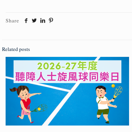
Share
Related posts