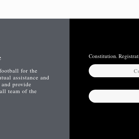
e
Constitution. Registr
football for the
Co
utual assistance and
 and provide
ball team of the