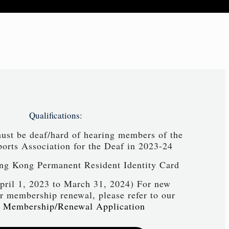
Qualifications:
must be deaf/hard of hearing members of the
rts Association for the Deaf in 2023-24
ng Kong Permanent Resident Identity Card
pril 1, 2023 to March 31, 2024) For new
 membership renewal, please refer to our
 Membership/Renewal Application